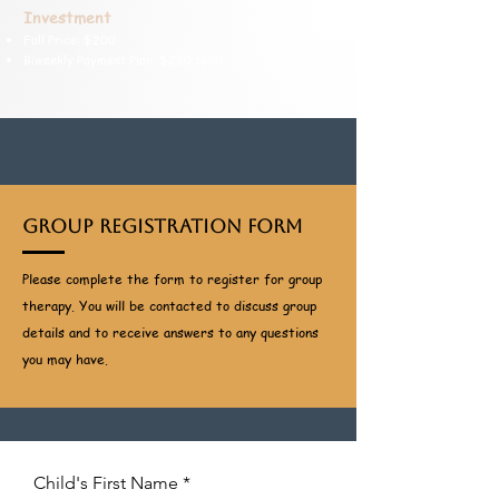
Investment
Full Price: $200
Biweekly Payment Plan: $220 total
Group Registration Form
Please complete the form to register for group
therapy. You will be contacted to discuss group
details and to receive answers to any questions
you may have.
Child's First Name