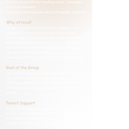
Positive coping skills for handling school, friendships,
and family stressors
Confidence-building exercises to strengthen resilience
Why Attend?
Anxiety can feel overwhelming for children, often
impacting their mood, school performance, and
relationships. This group provides a safe, welcoming
space where kids can learn they are not alone and
develop lifelong tools to manage anxiety. With age-
appropriate activities, children gain both emotional
awareness and practical skills they can use every day.
Goal of the Group
Our goal is to empower children to take control of
their anxiety, build resilience, and “rise above” their
challenges—helping them feel calmer, more confident,
and better able to thrive at home, in school, and with
friends.
Parent Support
As part of the program, parents will receive a free
parent coaching call designed to provide guidance and
strategies for supporting their anxious child at home.
Details will be shared after registration.