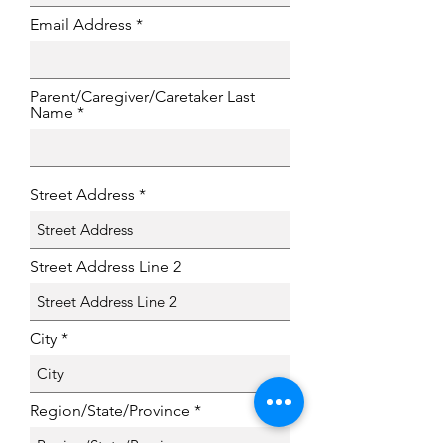
Email Address
Parent/Caregiver/Caretaker Last
Name
Street Address
Street Address Line 2
City
Region/State/Province