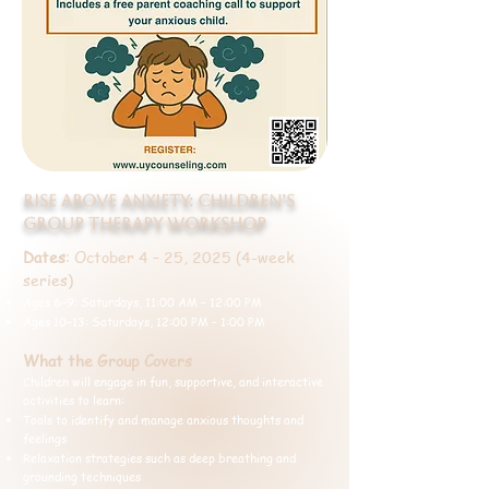
Rise Above Anxiety: Children’s
Group Therapy Workshop
Dates
: October 4 – 25, 2025 (4-week
series)
Ages 6–9: Saturdays, 11:00 AM – 12:00 PM
Ages 10–13: Saturdays, 12:00 PM – 1:00 PM
What the Group Covers
Children will engage in fun, supportive, and interactive
activities to learn:
Tools to identify and manage anxious thoughts and
feelings
Relaxation strategies such as deep breathing and
grounding techniques