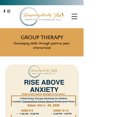
Group Therapy
Developing skills through positive peer
interactions