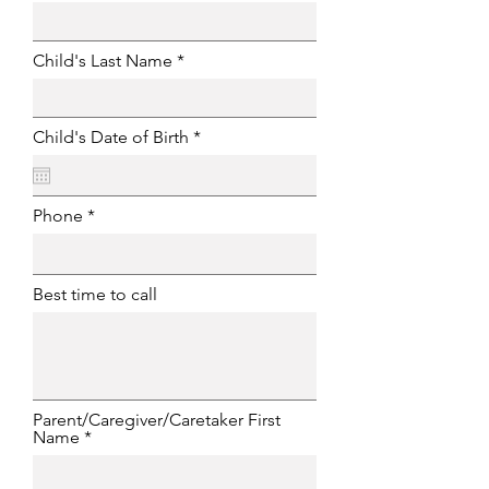
Child's Last Name
r
Child's Date of Birth
*
e
q
u
i
Phone
r
e
d
Best time to call
Parent/Caregiver/Caretaker First
Name