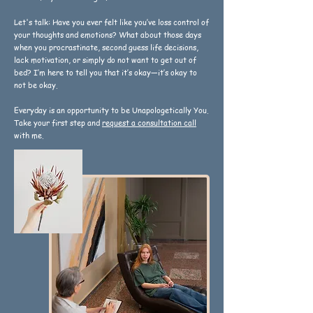
Let's talk: Have you ever felt like you’ve loss control of
your thoughts and emotions? What about those days
when you procrastinate, second guess life decisions,
lack motivation, or simply do not want to get out of
bed? I’m here to tell you that it’s okay—it’s okay to
not be okay.
Everyday is an opportunity to be Unapologetically You.
Take your first step and
request a consultation call
with me.