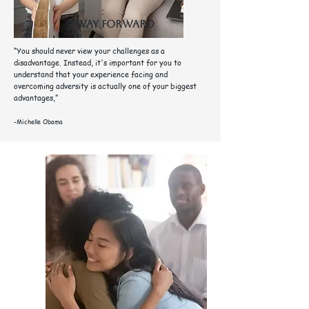
A way forward
“You should never view your challenges as a
disadvantage. Instead, it's important for you to
understand that your experience facing and
overcoming adversity is actually one of your biggest
advantages,”
-Michelle Obama