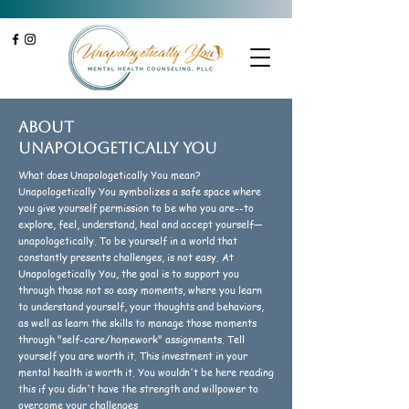
About
unapologetically You
What does Unapologetically You mean?
Unapologetically You symbolizes a safe space where
you give yourself permission to be who you are--to
explore, feel, understand, heal and accept yourself—
unapologetically. To be yourself in a world that
constantly presents challenges, is not easy. At
Unapologetically You, the goal is to support you
through those not so easy moments, where you learn
to understand yourself, your thoughts and behaviors,
as well as learn the skills to manage those moments
through "self-care/homework" assignments. Tell
yourself you are worth it. This investment in your
mental health is worth it. You wouldn't be here reading
this if you didn't have the strength and willpower to
overcome your challenges.