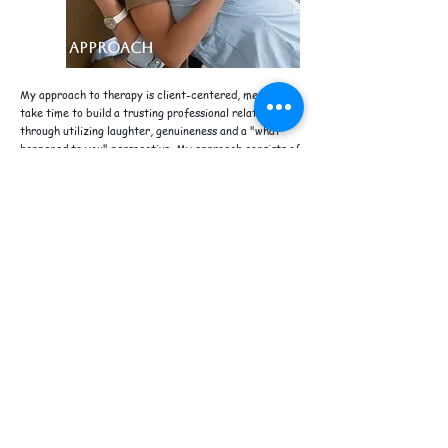
MY APPROACH
My approach to therapy is client-centered, meaning I
take time to build a trusting professional relationship
through utilizing laughter, genuineness and a "what
happened to you" perspective. My approach consists of
being warm and empathetic, yet, just the right dosage
of directness. I pride myself in identifying themes,
patterns of behavior or inconsistencies in your
statements, as you discuss your concern. At the end of
the session, you will be given a "self-care assignment"
to work on the skills learned during the session. In my
approach I draw from a number of evidenced-based
orientations, and trauma-informed practices to tailor
it to your needs. I work with you closely in order to
achieve measurable results that will allow you to strive
forward with a new perspective and understanding of
yourself. Please browse my services and get in touch
with me if I am the best fit for you!