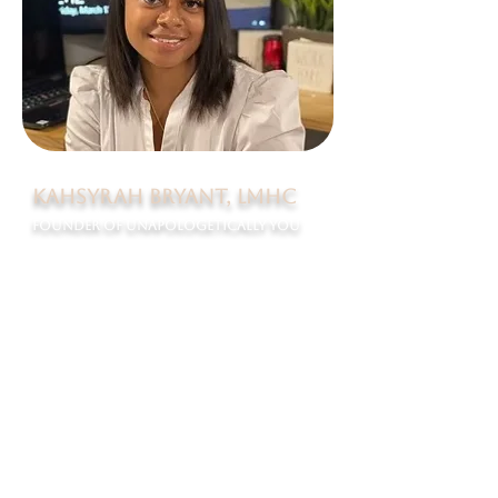
KAhsyrah Bryant, lmhc
Founder of Unapologetically You
Born and raised on Long Island, New York, Kahsyrah
Bryant exemplifies the meaning of being
unapologetically herself. Kahsyrah is a Licensed
Mental Health Counselor with just under 10 years of
experience in the field. Kahsyrah holds a Masters in
Mental Health Counseling from Long Island University-
Brooklyn and a Bachelor’s Degree in Psychology from
SUNY New Paltz. Kahsyrah has significant experience
working in child welfare under evidence-based models
including Multi-Systemic Therapy, Functional Family
Therapy, EMDR and Play Therapy. Kahsyrah reports
that she learned to own her skills while working in a
juvenile detention center as a therapist. Kahsyrah