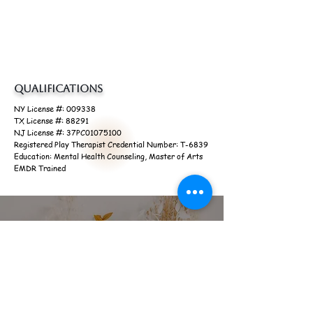
specializes in working with
adults, teens and children
with general mental health concerns, anxiety or
depression.
Qualifications
NY License #: 009338
TX License #: 88291
NJ License #: 37PC01075100
Registered Play Therapist Credential Number: T-6839
Education: Mental Health Counseling, Master of Arts
EMDR Trained
Start Your Journey Today
Give Me a Call
(929) 900-5401