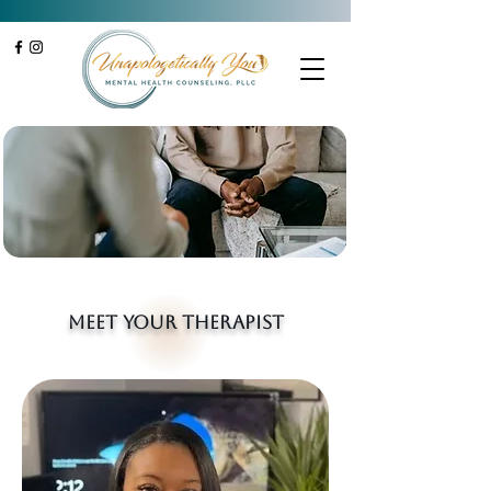
Meet your therapist